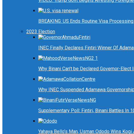
VIDEO: Trump Govt Begins Arresting Foreigners
BREAKING: US Ends Routine Visa Processing 
2023 Election
INEC Finally Declares Fintiri Winner Of Adam
Why Binani Can’t be Declared Governor-Elect
Why INEC Suspended Adamawa Governorship 
Supplementary Poll: Fintiri, Binani Battles I
Yahaya Bello’s Man, Usman Ododo Wins Kogi