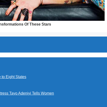
to Eight States
ctress Tayo Adeniyi Tells Women