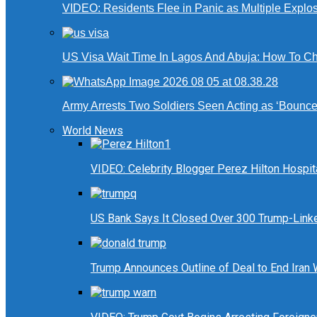
VIDEO: Residents Flee in Panic as Multiple Explos
US Visa Wait Time In Lagos And Abuja: How To Ch
Army Arrests Two Soldiers Seen Acting as ‘Bouncers
World News
VIDEO: Celebrity Blogger Perez Hilton Hospit
US Bank Says It Closed Over 300 Trump-Link
Trump Announces Outline of Deal to End Iran