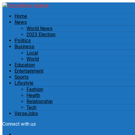
Home
News
World News
2023 Election
Politics
Business
Local
World
Education
Entertainment
Sports
Lifestyle
Fashion
Health
Relationship
Tech
VerseJobs
Connect with us