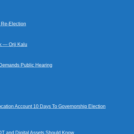
s Re-Election
k — Orji Kalu
Demands Public Hearing
tion Account 10 Days To Governorship Election
DT and Digital Assets Should Know