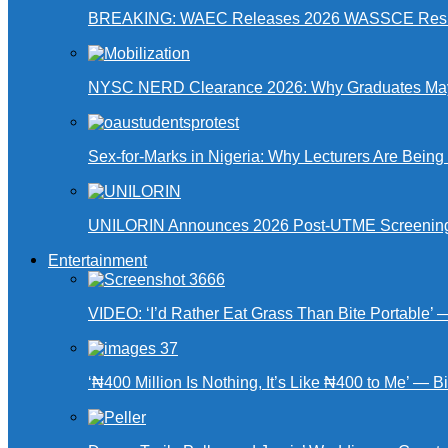
BREAKING: WAEC Releases 2026 WASSCE Resu
NYSC NERD Clearance 2026: Why Graduates May N
Sex-for-Marks in Nigeria: Why Lecturers Are Bei
UNILORIN Announces 2026 Post-UTME Screening Da
Entertainment
VIDEO: ‘I’d Rather Eat Grass Than Bite Portable’
‘₦400 Million Is Nothing, It’s Like ₦400 to Me’ — B