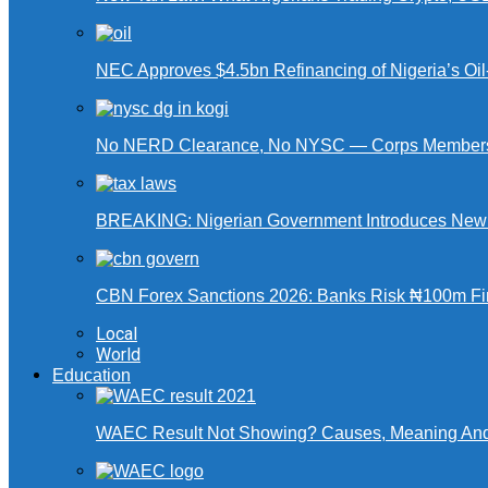
NEC Approves $4.5bn Refinancing of Nigeria’s Oi
No NERD Clearance, No NYSC — Corps Members 
BREAKING: Nigerian Government Introduces New Ta
CBN Forex Sanctions 2026: Banks Risk ₦100m Fin
Local
World
Education
WAEC Result Not Showing? Causes, Meaning And