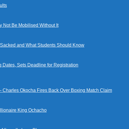
lts
ot Be Mobilised Without It
ng Sacked and What Students Should Know
tes, Sets Deadline for Registration
 — Charles Okocha Fires Back Over Boxing Match Claim
illionaire King Ochacho