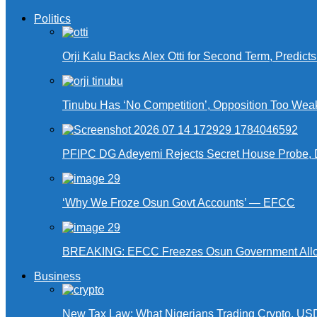
Politics
Orji Kalu Backs Alex Otti for Second Term, Predict
Tinubu Has ‘No Competition’, Opposition Too Wea
PFIPC DG Adeyemi Rejects Secret House Probe, 
‘Why We Froze Osun Govt Accounts’ — EFCC
BREAKING: EFCC Freezes Osun Government Alloca
Business
New Tax Law: What Nigerians Trading Crypto, US