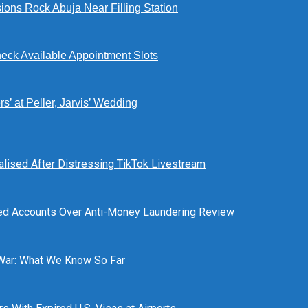
ions Rock Abuja Near Filling Station
eck Available Appointment Slots
’ at Peller, Jarvis’ Wedding
alised After Distressing TikTok Livestream
ed Accounts Over Anti-Money Laundering Review
 War: What We Know So Far