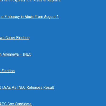
 With Expired U.S. Visas at Airports
at Embassy in Abuja From August 1
awa Guber Election
 In Adamawa – INEC
Election
n 10 LGAs As INEC Releases Result
 APC Gov Candidate