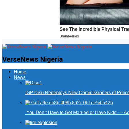
VerseNews Nigeria
Home
News
IGP Disu Redeploys New Commissioners of Police 
‘You Don’t Have to Get Married or Have Kids’ — A