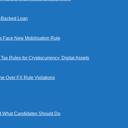
l-Backed Loan
Face New Mobilisation Rule
x Rules for Cryptocurrency, Digital Assets
e Over FX Rule Violations
 What Candidates Should Do