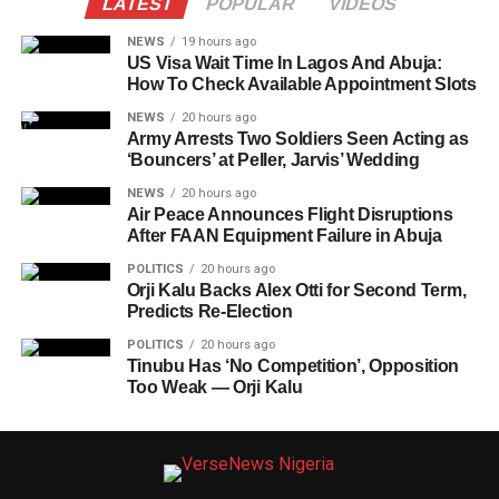
LATEST
POPULAR
VIDEOS
NEWS
19 hours ago
US Visa Wait Time In Lagos And Abuja:
How To Check Available Appointment Slots
NEWS
20 hours ago
Army Arrests Two Soldiers Seen Acting as
‘Bouncers’ at Peller, Jarvis’ Wedding
NEWS
20 hours ago
Air Peace Announces Flight Disruptions
After FAAN Equipment Failure in Abuja
POLITICS
20 hours ago
Orji Kalu Backs Alex Otti for Second Term,
Predicts Re-Election
POLITICS
20 hours ago
Tinubu Has ‘No Competition’, Opposition
Too Weak — Orji Kalu