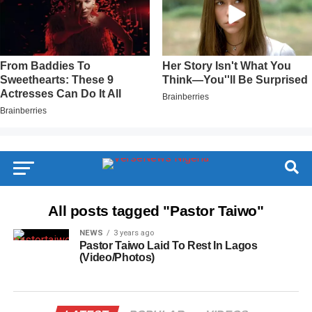
All posts tagged "Pastor Taiwo"
NEWS
3 years ago
Pastor Taiwo Laid To Rest In Lagos
(Video/Photos)