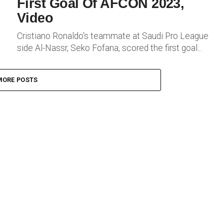
First Goal Of AFCON 2023,
Video
Cristiano Ronaldo's teammate at Saudi Pro League
side Al-Nassr, Seko Fofana, scored the first goal...
MORE POSTS