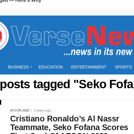
BUSINESS
EDUCATION
ENTERTAINMENT
SPORTS
 posts tagged "Seko Fof
AFCON 2023
3 years ago
Cristiano Ronaldo’s Al Nassr
Teammate, Seko Fofana Scores