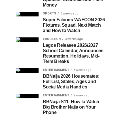
Money
SPORTS
3 weeks ago
Super Falcons WAFCON 2026:
Fixtures, Squad, Next Match
and How to Watch
EDUCATION
3 weeks ago
Lagos Releases 2026/2027
School Calendar, Announces
Resumption, Holidays, Mid-
Term Breaks
ENTERTAINMENT
3 weeks ago
BBNaija 2026 Housemates:
Full List, States, Ages and
Social Media Handles
ENTERTAINMENT
2 weeks ago
BBNaija S11: How to Watch
Big Brother Naija on Your
Phone