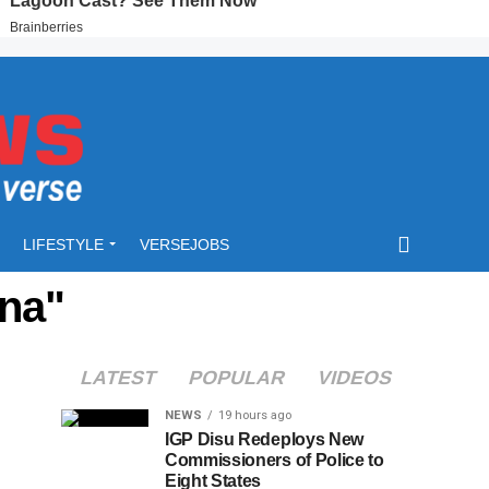
LIFESTYLE
VERSEJOBS
ana"
LATEST
POPULAR
VIDEOS
NEWS
19 hours ago
IGP Disu Redeploys New
Commissioners of Police to
Eight States