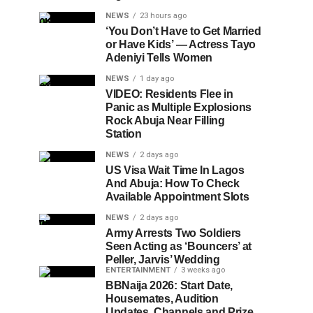
NEWS
23 hours ago
‘You Don’t Have to Get Married
or Have Kids’ — Actress Tayo
Adeniyi Tells Women
NEWS
1 day ago
VIDEO: Residents Flee in
Panic as Multiple Explosions
Rock Abuja Near Filling
Station
NEWS
2 days ago
US Visa Wait Time In Lagos
And Abuja: How To Check
Available Appointment Slots
NEWS
2 days ago
Army Arrests Two Soldiers
Seen Acting as ‘Bouncers’ at
Peller, Jarvis’ Wedding
ENTERTAINMENT
3 weeks ago
BBNaija 2026: Start Date,
Housemates, Audition
Updates, Channels and Prize