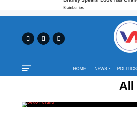
HOME
NEWS
POLITICS
All