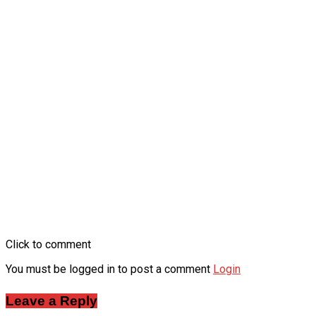
Click to comment
You must be logged in to post a comment
Login
Leave a Reply