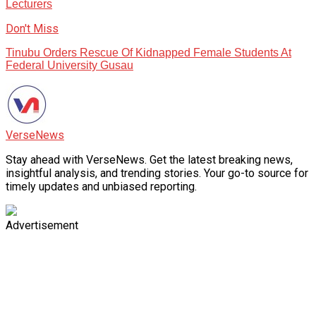
Lecturers
Don't Miss
Tinubu Orders Rescue Of Kidnapped Female Students At
Federal University Gusau
VerseNews
Stay ahead with VerseNews. Get the latest breaking news,
insightful analysis, and trending stories. Your go-to source for
timely updates and unbiased reporting.
Advertisement