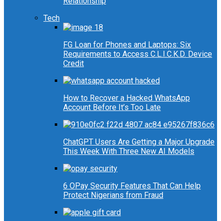
Relationship
Tech
FG Loan for Phones and Laptops: Six
Requirements to Access C.L.I.C.K.D. Device
Credit
How to Recover a Hacked WhatsApp
Account Before It’s Too Late
ChatGPT Users Are Getting a Major Upgrade
This Week With Three New AI Models
6 OPay Security Features That Can Help
Protect Nigerians from Fraud