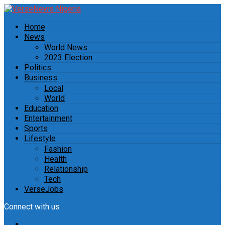
Home
News
World News
2023 Election
Politics
Business
Local
World
Education
Entertainment
Sports
Lifestyle
Fashion
Health
Relationship
Tech
VerseJobs
Connect with us