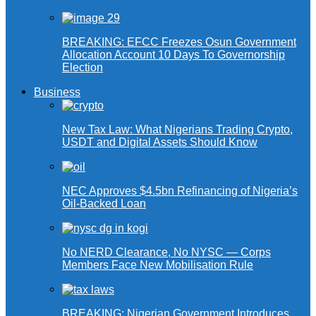
BREAKING: EFCC Freezes Osun Government
Allocation Account 10 Days To Governorship
Election
Business
New Tax Law: What Nigerians Trading Crypto,
USDT and Digital Assets Should Know
NEC Approves $4.5bn Refinancing of Nigeria’s
Oil-Backed Loan
No NERD Clearance, No NYSC — Corps
Members Face New Mobilisation Rule
BREAKING: Nigerian Government Introduces