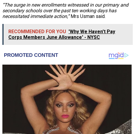
“The surge in new enrollments witnessed in our primary and
secondary schools over the past ten working days has
necessitated immediate action,”
Mrs Usman said.
RECOMMENDED FOR YOU
'Why We Haven't Pay
Corps Members June Allowance' - NYSC