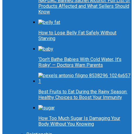
NAFDAC Banned Sachet Alcohol: Full List of
Products Affected and What Sellers Should
Know
How to Lose Belly Fat Safely Without
Starving
‘Don’t Bathe Babies With Cold Water, It’s
Risky’ — Doctors Warn Parents
Best Fruits to Eat During the Rainy Season:
Healthy Choices to Boost Your Immunity
How Too Much Sugar Is Damaging Your
Body Without You Knowing