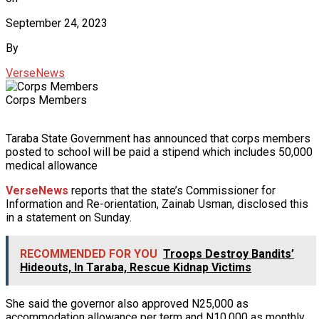
September 24, 2023
By
VerseNews
Corps Members
Taraba State Government has announced that corps members
posted to school will be paid a stipend which includes 50,000
medical allowance
VerseNews
reports that the state’s Commissioner for
Information and Re-orientation, Zainab Usman, disclosed this
in a statement on Sunday.
RECOMMENDED FOR YOU
Troops Destroy Bandits’
Hideouts, In Taraba, Rescue Kidnap Victims
She said the governor also approved N25,000 as
accommodation allowance per term and N10,000 as monthly