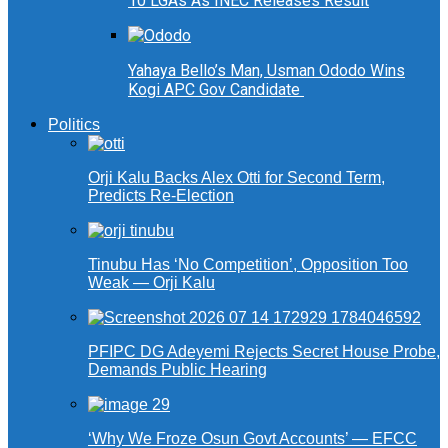
10 LGAs As INEC Releases Result
Yahaya Bello’s Man, Usman Ododo Wins
Kogi APC Gov Candidate
Politics
Orji Kalu Backs Alex Otti for Second Term,
Predicts Re-Election
Tinubu Has ‘No Competition’, Opposition Too
Weak — Orji Kalu
PFIPC DG Adeyemi Rejects Secret House Probe,
Demands Public Hearing
‘Why We Froze Osun Govt Accounts’ — EFCC