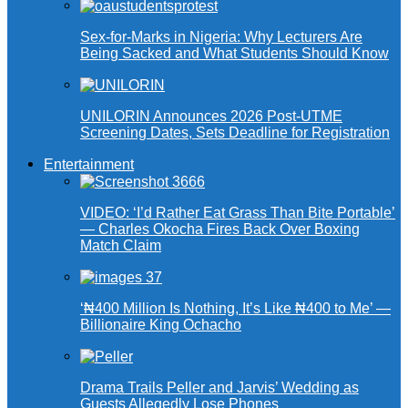
Sex-for-Marks in Nigeria: Why Lecturers Are
Being Sacked and What Students Should Know
UNILORIN Announces 2026 Post-UTME
Screening Dates, Sets Deadline for Registration
Entertainment
VIDEO: ‘I’d Rather Eat Grass Than Bite Portable’
— Charles Okocha Fires Back Over Boxing
Match Claim
‘₦400 Million Is Nothing, It’s Like ₦400 to Me’ —
Billionaire King Ochacho
Drama Trails Peller and Jarvis’ Wedding as
Guests Allegedly Lose Phones