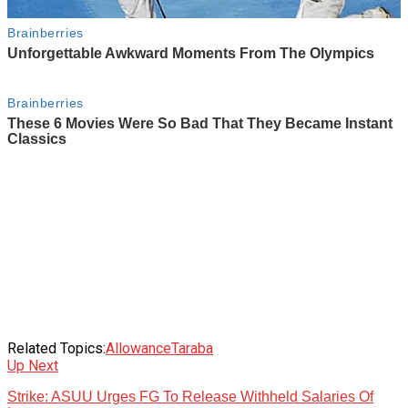
Related Topics:
Allowance
Taraba
Up Next
Strike: ASUU Urges FG To Release Withheld Salaries Of