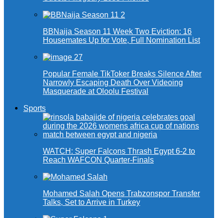
BBNaija Season 11 Week Two Eviction: 16
Housemates Up for Vote, Full Nomination List
Popular Female TikToker Breaks Silence After
Narrowly Escaping Death Over Videoing
Masquerade at Oloolu Festival
Sports
WATCH: Super Falcons Thrash Egypt 6-2 to
Reach WAFCON Quarter-Finals
Mohamed Salah Opens Trabzonspor Transfer
Talks, Set to Arrive in Turkey