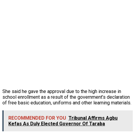
She said he gave the approval due to the high increase in
school enrollment as a result of the government’s declaration
of free basic education, uniforms and other learning materials.
RECOMMENDED FOR YOU
Tribunal Affirms Agbu
Kefas As Duly Elected Governor Of Taraba