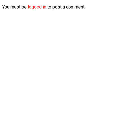
You must be
logged in
to post a comment.