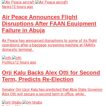
News
12 hours ago
Air Peace Announces Flight
Disruptions After FAAN Equipment
Failure in Abuja
Air Peace has announced disruptions to some of its flight
operations after a baggage screening machine at FAAN's
domestic terminal...
Politics
12 hours ago
Orji Kalu Backs Alex Otti for Second
Term, Predicts Re-Election
Senator Orji Uzor Kalu has predicted that Abia State Governor
Alex Otti will secure a second term in office, while...