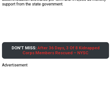
support from the state government.
DON’T MISS:
After 36 Days, 3 Of 8 Kidnapped
Corps Members Rescued – NYSC
Advertisement