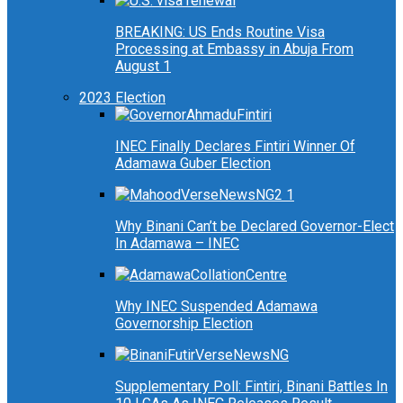
BREAKING: US Ends Routine Visa
Processing at Embassy in Abuja From
August 1
2023 Election
INEC Finally Declares Fintiri Winner Of
Adamawa Guber Election
Why Binani Can’t be Declared Governor-Elect
In Adamawa – INEC
Why INEC Suspended Adamawa
Governorship Election
Supplementary Poll: Fintiri, Binani Battles In