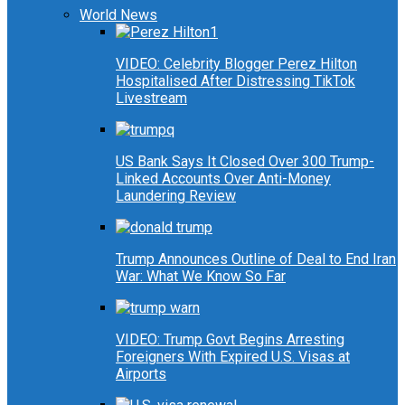
World News
VIDEO: Celebrity Blogger Perez Hilton
Hospitalised After Distressing TikTok
Livestream
US Bank Says It Closed Over 300 Trump-
Linked Accounts Over Anti-Money
Laundering Review
Trump Announces Outline of Deal to End Iran
War: What We Know So Far
VIDEO: Trump Govt Begins Arresting
Foreigners With Expired U.S. Visas at
Airports