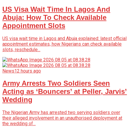
US Visa Wait Time In Lagos And
Abuja: How To Check Available
Appointment Slots
US visa wait time in Lagos and Abuja explained: latest official
appointment estimates, how Nigerians can check available
slots, reschedule...
News
12 hours ago
Army Arrests Two Soldiers Seen
Acting as ‘Bouncers’ at Peller, Jarvis’
Wedding
The Nigerian Army has arrested two serving soldiers over
their alleged involvement in an unauthorised deployment at
the wedding of...