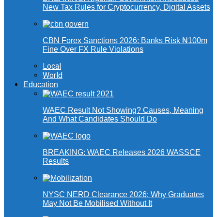
New Tax Rules for Cryptocurrency, Digital Assets
CBN Forex Sanctions 2026: Banks Risk ₦100m
Fine Over FX Rule Violations
Local
World
Education
WAEC Result Not Showing? Causes, Meaning
And What Candidates Should Do
BREAKING: WAEC Releases 2026 WASSCE
Results
NYSC NERD Clearance 2026: Why Graduates
May Not Be Mobilised Without It