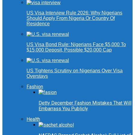
US Visa Interview Rule 2026: Why Nigerians
Should Apply From Nigeria Or Country Of
Residence
US Visa Bond Rule: Nigerians Face $5,000 To
$15,000 Deposit, Possible $20,000 Cap
US Tightens Scrutiny on Nigerians Over Visa
Overstays
Fashion
Detty December Fashion Mistakes That Will
Embarrass You Publicly
Health