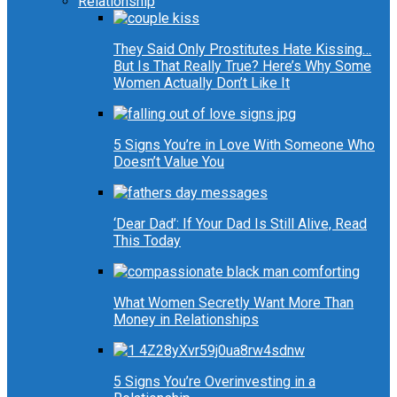
Relationship
They Said Only Prostitutes Hate Kissing…
But Is That Really True? Here’s Why Some
Women Actually Don’t Like It
5 Signs You’re in Love With Someone Who
Doesn’t Value You
‘Dear Dad’: If Your Dad Is Still Alive, Read
This Today
What Women Secretly Want More Than
Money in Relationships
5 Signs You’re Overinvesting in a