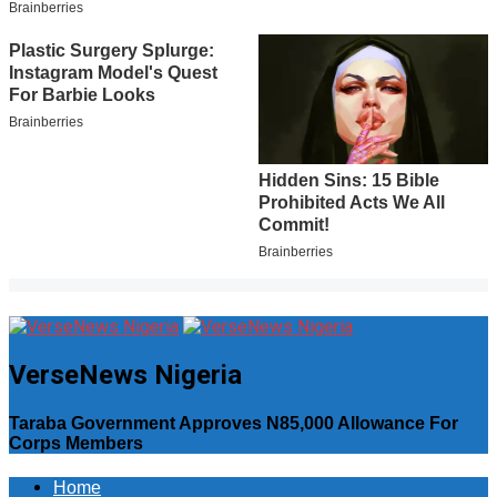
VerseNews Nigeria
Taraba Government Approves N85,000 Allowance For
Corps Members
Home