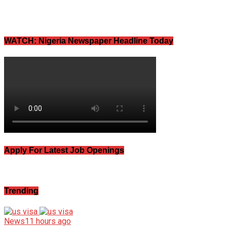
WATCH: Nigeria Newspaper Headline Today
Apply For Latest Job Openings
Trending
News
11 hours ago