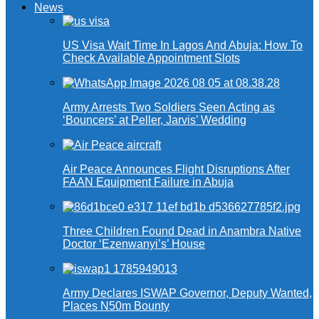
News
US Visa Wait Time In Lagos And Abuja: How To
Check Available Appointment Slots
Army Arrests Two Soldiers Seen Acting as
‘Bouncers’ at Peller, Jarvis’ Wedding
Air Peace Announces Flight Disruptions After
FAAN Equipment Failure in Abuja
Three Children Found Dead in Anambra Native
Doctor ‘Ezenwanyi’s’ House
Army Declares ISWAP Governor, Deputy Wanted,
Places N50m Bounty