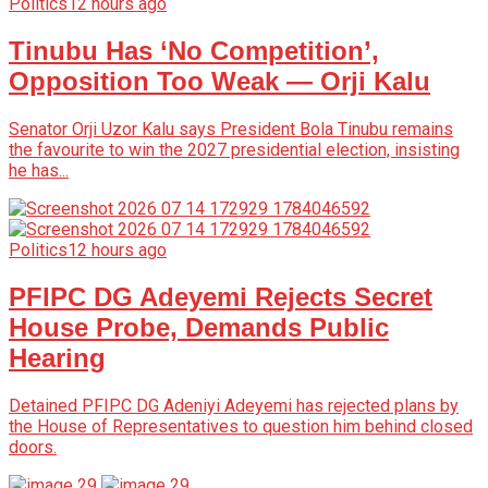
Politics
12 hours ago
Tinubu Has ‘No Competition’,
Opposition Too Weak — Orji Kalu
Senator Orji Uzor Kalu says President Bola Tinubu remains
the favourite to win the 2027 presidential election, insisting
he has...
Politics
12 hours ago
PFIPC DG Adeyemi Rejects Secret
House Probe, Demands Public
Hearing
Detained PFIPC DG Adeniyi Adeyemi has rejected plans by
the House of Representatives to question him behind closed
doors.