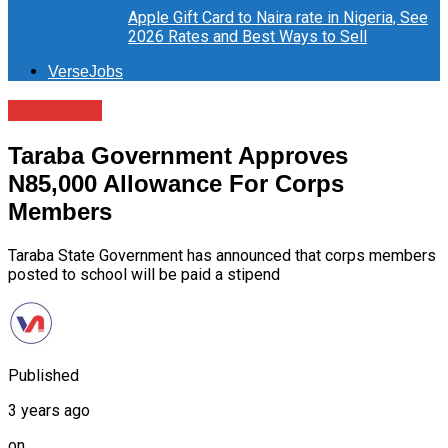
Apple Gift Card to Naira rate in Nigeria, See
2026 Rates and Best Ways to Sell
VerseJobs
Education
Taraba Government Approves
N85,000 Allowance For Corps
Members
Taraba State Government has announced that corps members
posted to school will be paid a stipend
Published
3 years ago
on