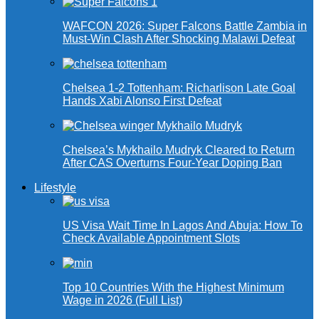
WAFCON 2026: Super Falcons Battle Zambia in
Must-Win Clash After Shocking Malawi Defeat
Chelsea 1-2 Tottenham: Richarlison Late Goal
Hands Xabi Alonso First Defeat
Chelsea’s Mykhailo Mudryk Cleared to Return
After CAS Overturns Four-Year Doping Ban
Lifestyle
US Visa Wait Time In Lagos And Abuja: How To
Check Available Appointment Slots
Top 10 Countries With the Highest Minimum
Wage in 2026 (Full List)