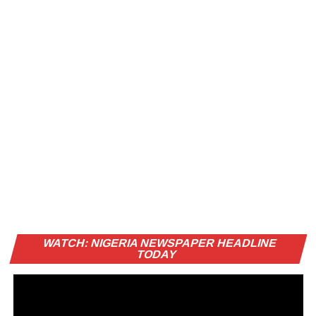
Vi
WATCH: NIGERIA NEWSPAPER HEADLINE
Pl
TODAY