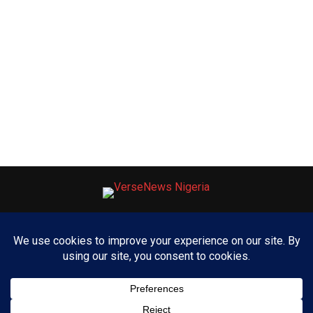
ABOUT US
ADVERTISE WITH US
CONTACT US
PRIVACY POLICY