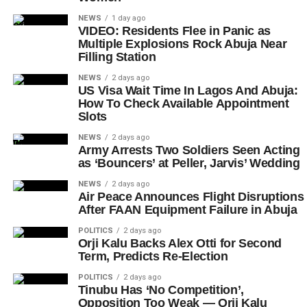
NEWS
1 day ago
VIDEO: Residents Flee in Panic as
Multiple Explosions Rock Abuja Near
Filling Station
NEWS
2 days ago
US Visa Wait Time In Lagos And Abuja:
How To Check Available Appointment
Slots
NEWS
2 days ago
Army Arrests Two Soldiers Seen Acting
as ‘Bouncers’ at Peller, Jarvis’ Wedding
NEWS
2 days ago
Air Peace Announces Flight Disruptions
After FAAN Equipment Failure in Abuja
POLITICS
2 days ago
Orji Kalu Backs Alex Otti for Second
Term, Predicts Re-Election
POLITICS
2 days ago
Tinubu Has ‘No Competition’,
Opposition Too Weak — Orji Kalu