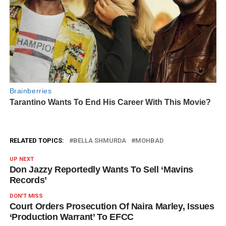
RELATED TOPICS:
BELLA SHMURDA
MOHBAD
UP NEXT
Don Jazzy Reportedly Wants To Sell ‘Mavins
Records’
DON'T MISS
Court Orders Prosecution Of Naira Marley, Issues
‘Production Warrant’ To EFCC