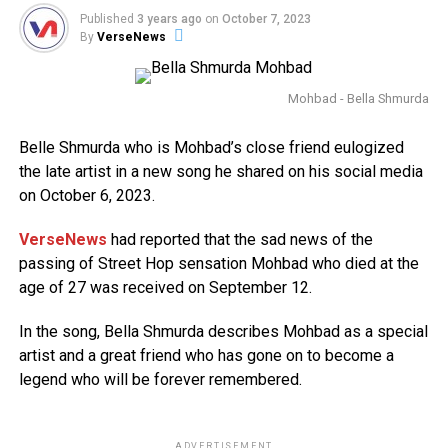
Published
3 years ago
on
October 7, 2023
By
VerseNews
Mohbad - Bella Shmurda
Belle Shmurda who is Mohbad’s close friend eulogized
the late artist in a new song he shared on his social media
on October 6, 2023.
VerseNews
had reported that the sad news of the
passing of Street Hop sensation Mohbad who died at the
age of 27 was received on September 12.
In the song, Bella Shmurda describes Mohbad as a special
artist and a great friend who has gone on to become a
legend who will be forever remembered.
ADVERTISEMENT