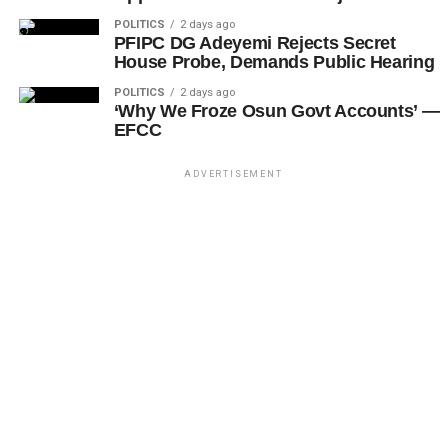
POLITICS
2 days ago
PFIPC DG Adeyemi Rejects Secret
House Probe, Demands Public Hearing
POLITICS
2 days ago
‘Why We Froze Osun Govt Accounts’ —
EFCC
ADVERTISEMENT