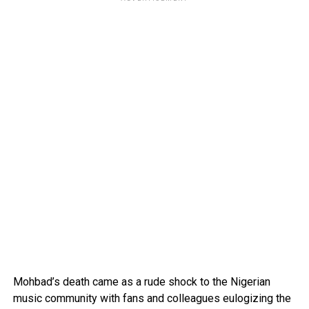
Mohbad’s death came as a rude shock to the Nigerian
music community with fans and colleagues eulogizing the