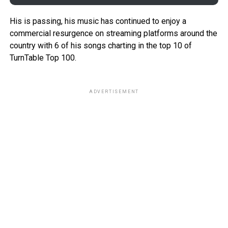
His is passing, his music has continued to enjoy a
commercial resurgence on streaming platforms around the
country with 6 of his songs charting in the top 10 of
TurnTable Top 100.
ADVERTISEMENT