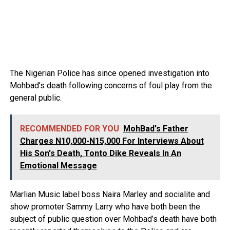
The Nigerian Police has since opened investigation into
Mohbad’s death following concerns of foul play from the
general public.
RECOMMENDED FOR YOU
MohBad's Father
Charges N10,000-N15,000 For Interviews About
His Son's Death, Tonto Dike Reveals In An
Emotional Message
Marlian Music label boss Naira Marley and socialite and
show promoter Sammy Larry who have both been the
subject of public question over Mohbad’s death have both