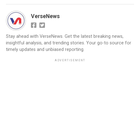
VerseNews
Stay ahead with VerseNews. Get the latest breaking news,
insightful analysis, and trending stories. Your go-to source for
timely updates and unbiased reporting.
ADVERTISEMENT