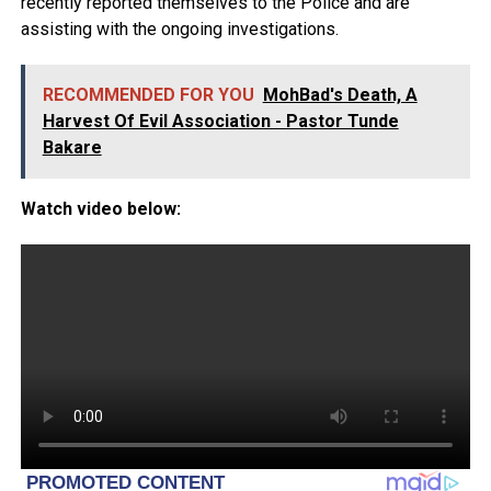
recently reported themselves to the Police and are
assisting with the ongoing investigations.
RECOMMENDED FOR YOU
MohBad's Death, A
Harvest Of Evil Association - Pastor Tunde
Bakare
Watch video below: