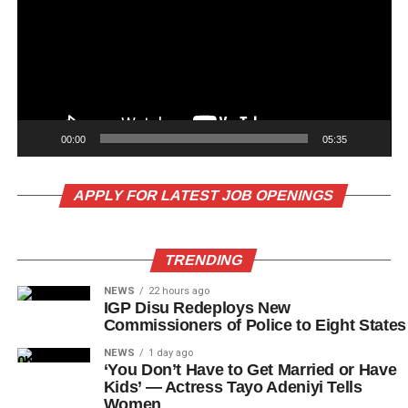
00:00
05:35
APPLY FOR LATEST JOB OPENINGS
TRENDING
NEWS
22 hours ago
IGP Disu Redeploys New
Commissioners of Police to Eight States
NEWS
1 day ago
‘You Don’t Have to Get Married or Have
Kids’ — Actress Tayo Adeniyi Tells
Women