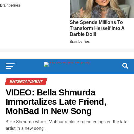
ENTERTAINMENT
VIDEO: Bella Shmurda
Immortalizes Late Friend,
MohBad In New Song
Belle Shmurda who is Mohbad’s close friend eulogized the late
artist in a new song…