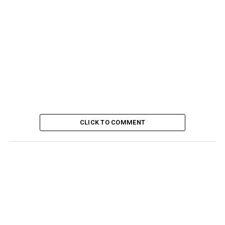
CLICK TO COMMENT