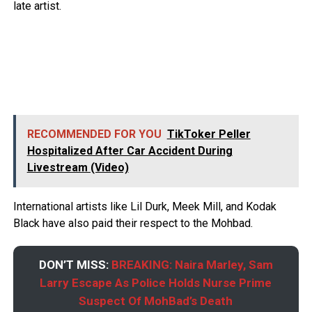
late artist.
RECOMMENDED FOR YOU
TikToker Peller
Hospitalized After Car Accident During
Livestream (Video)
International artists like Lil Durk, Meek Mill, and Kodak
Black have also paid their respect to the Mohbad.
DON’T MISS:
BREAKING: Naira Marley, Sam
Larry Escape As Police Holds Nurse Prime
Suspect Of MohBad’s Death