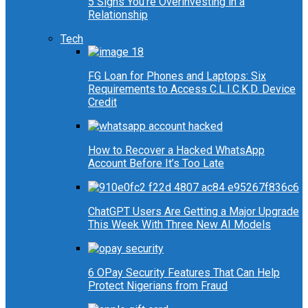
5 Signs You’re Overinvesting in a
Relationship
Tech
FG Loan for Phones and Laptops: Six
Requirements to Access C.L.I.C.K.D. Device
Credit
How to Recover a Hacked WhatsApp
Account Before It’s Too Late
ChatGPT Users Are Getting a Major Upgrade
This Week With Three New AI Models
6 OPay Security Features That Can Help
Protect Nigerians from Fraud