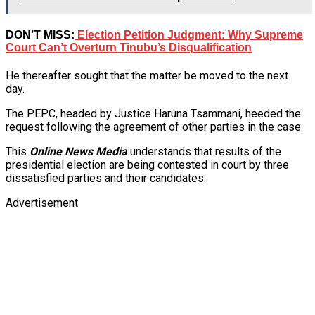
DON’T MISS:
Election Petition Judgment: Why Supreme
Court Can’t Overturn Tinubu’s Disqualification
He thereafter sought that the matter be moved to the next
day.
The PEPC, headed by Justice Haruna Tsammani, heeded the
request following the agreement of other parties in the case.
This
Online News Media
understands that results of the
presidential election are being contested in court by three
dissatisfied parties and their candidates.
Advertisement