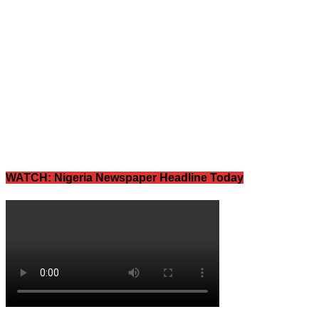
WATCH: Nigeria Newspaper Headline Today