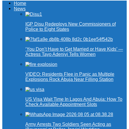
Home
News
IGP Disu Redeploys New Commissioners of
Police to Eight States
‘You Don’t Have to Get Married or Have Kids’ —
Actress Tayo Adeniyi Tells Women
VIDEO: Residents Flee in Panic as Multiple
Explosions Rock Abuja Near Filling Station
US Visa Wait Time In Lagos And Abuja: How To
Check Available Appointment Slots
Army Arrests Two Soldiers Seen Acting as