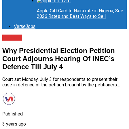
Apple Gift Card to Naira rate in Nigeria, See
2026 Rates and Best Ways to Sell
VerseJobs
Politics
Why Presidential Election Petition
Court Adjourns Hearing Of INEC’s
Defence Till July 4
Court set Monday, July 3 for respondents to present their
case in defence of the petition brought by the petitioners…
Published
3 years ago