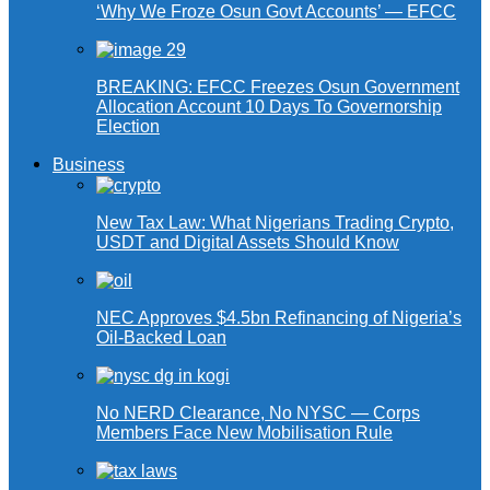
‘Why We Froze Osun Govt Accounts’ — EFCC
BREAKING: EFCC Freezes Osun Government
Allocation Account 10 Days To Governorship
Election
Business
New Tax Law: What Nigerians Trading Crypto,
USDT and Digital Assets Should Know
NEC Approves $4.5bn Refinancing of Nigeria’s
Oil-Backed Loan
No NERD Clearance, No NYSC — Corps
Members Face New Mobilisation Rule