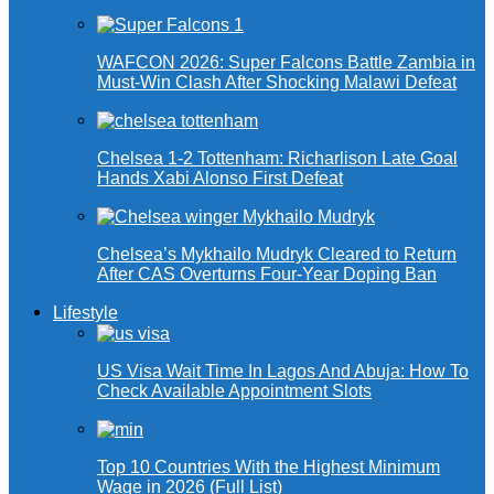
WAFCON 2026: Super Falcons Battle Zambia in
Must-Win Clash After Shocking Malawi Defeat
Chelsea 1-2 Tottenham: Richarlison Late Goal
Hands Xabi Alonso First Defeat
Chelsea’s Mykhailo Mudryk Cleared to Return
After CAS Overturns Four-Year Doping Ban
Lifestyle
US Visa Wait Time In Lagos And Abuja: How To
Check Available Appointment Slots
Top 10 Countries With the Highest Minimum
Wage in 2026 (Full List)