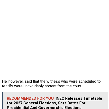
He, however, said that the witness who were scheduled to
testify were unavoidably absent from the court.
RECOMMENDED FOR YOU
INEC Releases Timetable
for 2027 General Elections, Sets Dates For
Presidential And Governorship Elections