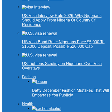
US Visa Interview Rule 2026: Why Nigerians
Should Apply From Nigeria Or Country Of
Residence
US Visa Bond Rule: Nigerians Face $5,000 To
$15,000 Deposit, Possible $20,000 Cap
US Tightens Scrutiny on Nigerians Over Visa
Overstays
Fashion
Detty December Fashion Mistakes That Will
Embarrass You Publicly
Health