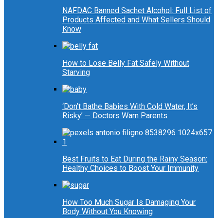
NAFDAC Banned Sachet Alcohol: Full List of
Products Affected and What Sellers Should
Know
How to Lose Belly Fat Safely Without
Starving
‘Don’t Bathe Babies With Cold Water, It’s
Risky’ — Doctors Warn Parents
Best Fruits to Eat During the Rainy Season:
Healthy Choices to Boost Your Immunity
How Too Much Sugar Is Damaging Your
Body Without You Knowing