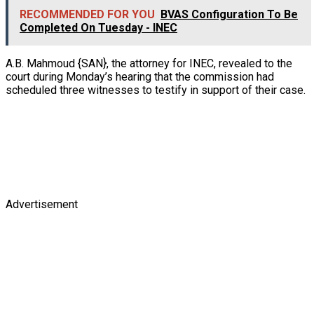
RECOMMENDED FOR YOU
BVAS Configuration To Be
Completed On Tuesday - INEC
A.B. Mahmoud {SAN}, the attorney for INEC, revealed to the
court during Monday’s hearing that the commission had
scheduled three witnesses to testify in support of their case.
Advertisement