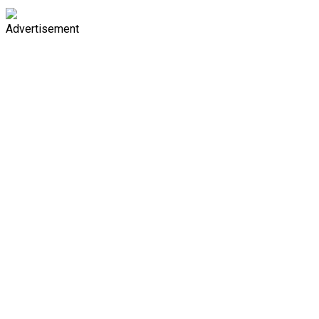
Advertisement