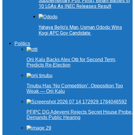
Supplementary Poll: Fintiri, Binani Battles In
10 LGAs As INEC Releases Result
Yahaya Bello’s Man, Usman Ododo Wins
Kogi APC Gov Candidate
Politics
Orji Kalu Backs Alex Otti for Second Term,
Predicts Re-Election
Tinubu Has ‘No Competition’, Opposition Too
Weak — Orji Kalu
PFIPC DG Adeyemi Rejects Secret House Probe,
Demands Public Hearing