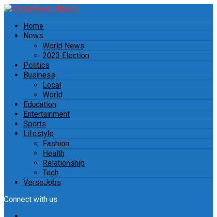
Home
News
World News
2023 Election
Politics
Business
Local
World
Education
Entertainment
Sports
Lifestyle
Fashion
Health
Relationship
Tech
VerseJobs
Connect with us