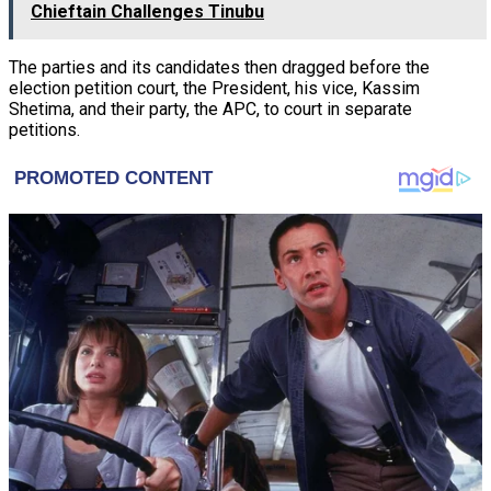
Chieftain Challenges Tinubu
The parties and its candidates then dragged before the
election petition court, the President, his vice, Kassim
Shetima, and their party, the APC, to court in separate
petitions.