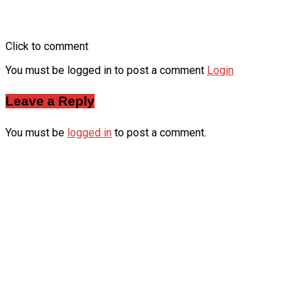
Click to comment
You must be logged in to post a comment
Login
Leave a Reply
You must be
logged in
to post a comment.