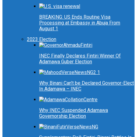
BREAKING: US Ends Routine Visa
Processing at Embassy in Abuja From
August 1
2023 Election
INEC Finally Declares Fintiri Winner Of
Adamawa Guber Election
Why Binani Can’t be Declared Governor-Elect
In Adamawa – INEC
Why INEC Suspended Adamawa
Governorship Election