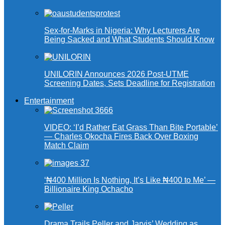
Sex-for-Marks in Nigeria: Why Lecturers Are
Being Sacked and What Students Should Know
UNILORIN Announces 2026 Post-UTME
Screening Dates, Sets Deadline for Registration
Entertainment
VIDEO: ‘I’d Rather Eat Grass Than Bite Portable’
— Charles Okocha Fires Back Over Boxing
Match Claim
‘₦400 Million Is Nothing, It’s Like ₦400 to Me’ —
Billionaire King Ochacho
Drama Trails Peller and Jarvis’ Wedding as