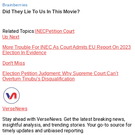
Related Topics:
INEC
Petition Court
Up Next
More Trouble For INEC As Court Admits EU Report On 2023
Election In Evidence
Don't Miss
Election Petition Judgment: Why Supreme Court Can’t
Overturn Tinubu’s Disqualification
VerseNews
Stay ahead with VerseNews. Get the latest breaking news,
insightful analysis, and trending stories. Your go-to source for
timely updates and unbiased reporting.