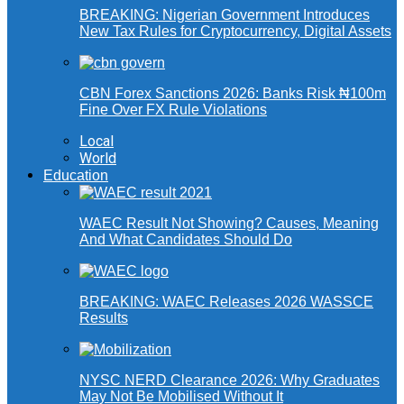
BREAKING: Nigerian Government Introduces
New Tax Rules for Cryptocurrency, Digital Assets
CBN Forex Sanctions 2026: Banks Risk ₦100m
Fine Over FX Rule Violations
Local
World
Education
WAEC Result Not Showing? Causes, Meaning
And What Candidates Should Do
BREAKING: WAEC Releases 2026 WASSCE
Results
NYSC NERD Clearance 2026: Why Graduates
May Not Be Mobilised Without It