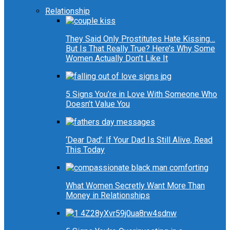
Relationship
They Said Only Prostitutes Hate Kissing…
But Is That Really True? Here’s Why Some
Women Actually Don’t Like It
5 Signs You’re in Love With Someone Who
Doesn’t Value You
‘Dear Dad’: If Your Dad Is Still Alive, Read
This Today
What Women Secretly Want More Than
Money in Relationships