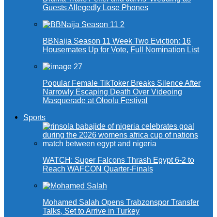
Guests Allegedly Lose Phones
BBNaija Season 11 Week Two Eviction: 16
Housemates Up for Vote, Full Nomination List
Popular Female TikToker Breaks Silence After
Narrowly Escaping Death Over Videoing
Masquerade at Oloolu Festival
Sports
WATCH: Super Falcons Thrash Egypt 6-2 to
Reach WAFCON Quarter-Finals
Mohamed Salah Opens Trabzonspor Transfer
Talks, Set to Arrive in Turkey