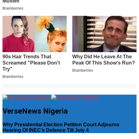
VerseNews Nigeria
Why Presidential Election Petition Court Adjourns
Hearing Of INEC’s Defence Till July 4