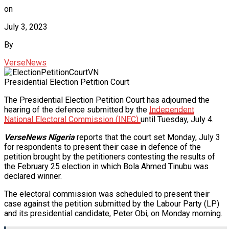
on
July 3, 2023
By
VerseNews
Presidential Election Petition Court
The Presidential Election Petition Court has adjourned the
hearing of the defence submitted by the
Independent
National Electoral Commission (INEC)
until Tuesday, July 4.
VerseNews Nigeria
reports that the court set Monday, July 3
for respondents to present their case in defence of the
petition brought by the petitioners contesting the results of
the February 25 election in which Bola Ahmed Tinubu was
declared winner.
The electoral commission was scheduled to present their
case against the petition submitted by the Labour Party (LP)
and its presidential candidate, Peter Obi, on Monday morning.