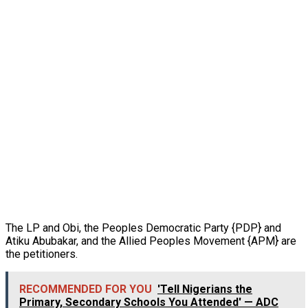
The LP and Obi, the Peoples Democratic Party {PDP} and
Atiku Abubakar, and the Allied Peoples Movement {APM} are
the petitioners.
RECOMMENDED FOR YOU
'Tell Nigerians the
Primary, Secondary Schools You Attended' — ADC