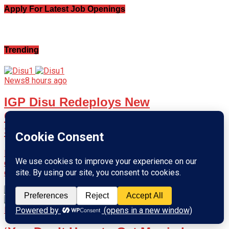
Apply For Latest Job Openings
Trending
News
8 hours ago
IGP Disu Redeploys New
Commissioners of Police to Eight
States
Inspector-General of Police Olatunji Disu has approved the
deployment of new Commissioners of Police to eight state
commands and key...
News
12 hours ago