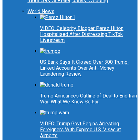
‘Bouncers’ at Peller, Jarvis’ Wedding
World News
VIDEO: Celebrity Blogger Perez Hilton
Hospitalised After Distressing TikTok
Livestream
US Bank Says It Closed Over 300 Trump-
Linked Accounts Over Anti-Money
Laundering Review
Trump Announces Outline of Deal to End Iran
War: What We Know So Far
VIDEO: Trump Govt Begins Arresting
Foreigners With Expired U.S. Visas at
Airports