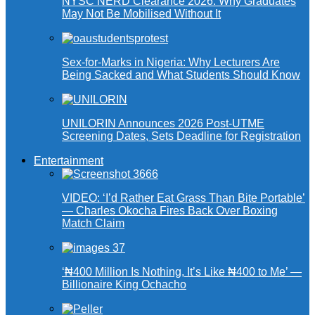
NYSC NERD Clearance 2026: Why Graduates
May Not Be Mobilised Without It
Sex-for-Marks in Nigeria: Why Lecturers Are
Being Sacked and What Students Should Know
UNILORIN Announces 2026 Post-UTME
Screening Dates, Sets Deadline for Registration
Entertainment
VIDEO: ‘I’d Rather Eat Grass Than Bite Portable’
— Charles Okocha Fires Back Over Boxing
Match Claim
‘₦400 Million Is Nothing, It’s Like ₦400 to Me’ —
Billionaire King Ochacho