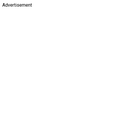
Advertisement