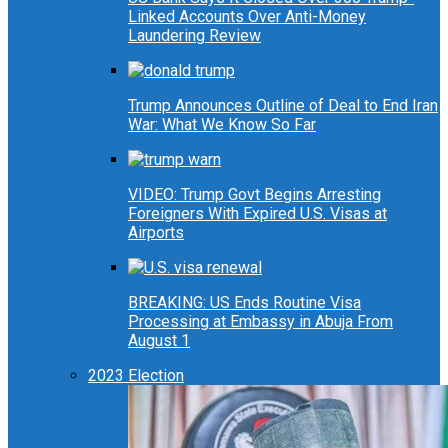
Linked Accounts Over Anti-Money
Laundering Review
Trump Announces Outline of Deal to End Iran
War: What We Know So Far
VIDEO: Trump Govt Begins Arresting
Foreigners With Expired U.S. Visas at
Airports
BREAKING: US Ends Routine Visa
Processing at Embassy in Abuja From
August 1
2023 Election