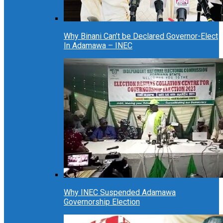
Why Binani Can’t be Declared Governor-Elect
In Adamawa – INEC
Why INEC Suspended Adamawa
Governorship Election