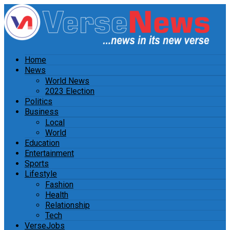
Home
News
World News
2023 Election
Politics
Business
Local
World
Education
Entertainment
Sports
Lifestyle
Fashion
Health
Relationship
Tech
VerseJobs