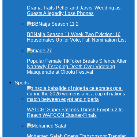
Drama Trails Peller and Jarvis’ Wedding as
Guests Allegedly Lose Phones
BBNaija Season 11 Week Two Eviction: 16
Housemates Up for Vote, Full Nomination List
Popular Female TikToker Breaks Silence After
Narrowly Escaping Death Over Videoing
Masquerade at Oloolu Festival
Sports
WATCH: Super Falcons Thrash Egypt 6-2 to
Reach WAFCON Quarter-Finals
Mohamed Salah Opens Trabzonspor Transfer