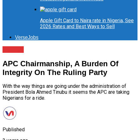
Apple Gift Card to Naira rate in Nigeria, See
2026 Rates and Best Ways to Sell
VerseJobs
Politics
APC Chairmanship, A Burden Of
Integrity On The Ruling Party
With the way things are going under the administration of
President Bola Ahmed Tinubu it seems the APC are taking
Nigerians for a ride.
Published