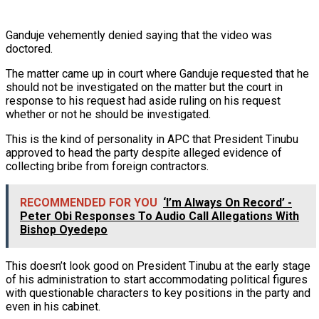
Ganduje vehemently denied saying that the video was
doctored.
The matter came up in court where Ganduje requested that he
should not be investigated on the matter but the court in
response to his request had aside ruling on his request
whether or not he should be investigated.
This is the kind of personality in APC that President Tinubu
approved to head the party despite alleged evidence of
collecting bribe from foreign contractors.
RECOMMENDED FOR YOU
‘I’m Always On Record’ -
Peter Obi Responses To Audio Call Allegations With
Bishop Oyedepo
This doesn’t look good on President Tinubu at the early stage
of his administration to start accommodating political figures
with questionable characters to key positions in the party and
even in his cabinet.