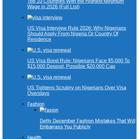
Top 10 Countries With the Highest Minimum
Wage in 2026 (Full List)
US Visa Interview Rule 2026: Why Nigerians
Should Apply From Nigeria Or Country Of
Residence
US Visa Bond Rule: Nigerians Face $5,000 To
$15,000 Deposit, Possible $20,000 Cap
US Tightens Scrutiny on Nigerians Over Visa
Overstays
Fashion
Detty December Fashion Mistakes That Will
Embarrass You Publicly
Health