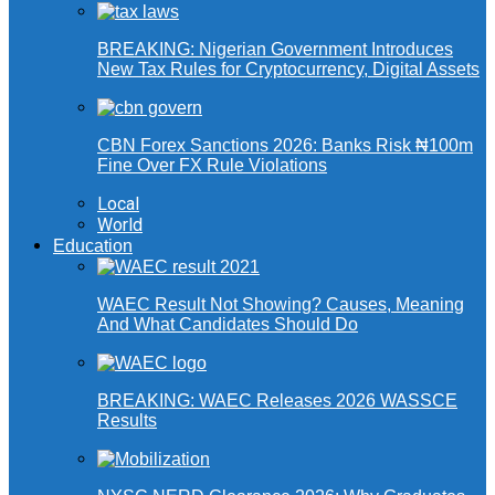
BREAKING: Nigerian Government Introduces
New Tax Rules for Cryptocurrency, Digital Assets
CBN Forex Sanctions 2026: Banks Risk ₦100m
Fine Over FX Rule Violations
Local
World
Education
WAEC Result Not Showing? Causes, Meaning
And What Candidates Should Do
BREAKING: WAEC Releases 2026 WASSCE
Results