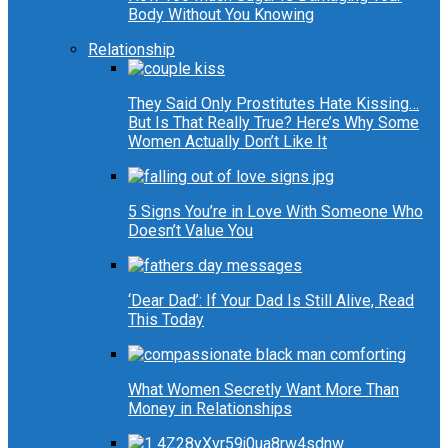
Body Without You Knowing
Relationship
They Said Only Prostitutes Hate Kissing…
But Is That Really True? Here’s Why Some
Women Actually Don’t Like It
5 Signs You’re in Love With Someone Who
Doesn’t Value You
‘Dear Dad’: If Your Dad Is Still Alive, Read
This Today
What Women Secretly Want More Than
Money in Relationships