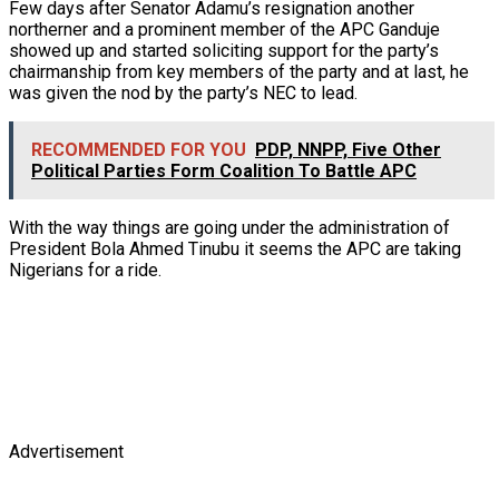
Few days after Senator Adamu’s resignation another
northerner and a prominent member of the APC Ganduje
showed up and started soliciting support for the party’s
chairmanship from key members of the party and at last, he
was given the nod by the party’s NEC to lead.
RECOMMENDED FOR YOU
PDP, NNPP, Five Other
Political Parties Form Coalition To Battle APC
With the way things are going under the administration of
President Bola Ahmed Tinubu it seems the APC are taking
Nigerians for a ride.
Advertisement