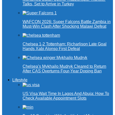
Talks, Set to Arrive in Turkey
WAFCON 2026: Super Falcons Battle Zambia in
Must-Win Clash After Shocking Malawi Defeat
Chelsea 1-2 Tottenham: Richarlison Late Goal
Hands Xabi Alonso First Defeat
Chelsea’s Mykhailo Mudryk Cleared to Return
After CAS Overturns Four-Year Doping Ban
Lifestyle
US Visa Wait Time In Lagos And Abuja: How To
Check Available Appointment Slots