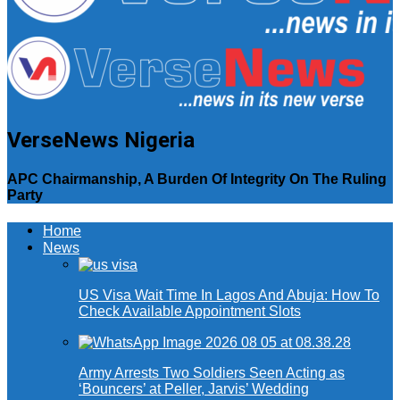
VerseNews Nigeria
APC Chairmanship, A Burden Of Integrity On The Ruling
Party
Home
News
US Visa Wait Time In Lagos And Abuja: How To
Check Available Appointment Slots
Army Arrests Two Soldiers Seen Acting as
‘Bouncers’ at Peller, Jarvis’ Wedding