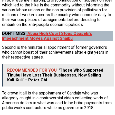
First, it was the impromptu discontinuation of subsidy on fuel
which led to the hike in the commodity without informing the
various labour unions or the non provision of palliatives for
millions of workers across the country who commute daily to
their various places of assignments before deciding to
embark on the anti-people economic policies.
DON’T MISS:
Abuja High Court Stops Obaseki’s
Impeachment Moves Against Shaibu
Second is the ministerial appointment of former governors
who cannot boast of their achievements after eight years in
their respective states.
RECOMMENDED FOR YOU
'Those Who Supported
Tinubu Have Lost Their Businesses, Now Selling
Kuli-Kuli' – Peter Obi
To crown it all is the appointment of Ganduje who was
allegedly caught in a controversial video collecting wads of
American dollars in what was said to be bribe payments from
public works contractors while as governor in 2918.