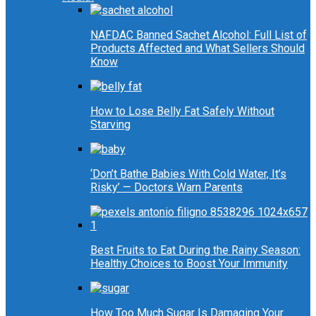
NAFDAC Banned Sachet Alcohol: Full List of
Products Affected and What Sellers Should
Know
How to Lose Belly Fat Safely Without
Starving
‘Don’t Bathe Babies With Cold Water, It’s
Risky’ — Doctors Warn Parents
Best Fruits to Eat During the Rainy Season:
Healthy Choices to Boost Your Immunity
How Too Much Sugar Is Damaging Your