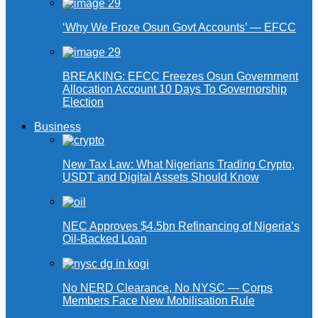
‘Why We Froze Osun Govt Accounts’ — EFCC
BREAKING: EFCC Freezes Osun Government
Allocation Account 10 Days To Governorship
Election
Business
New Tax Law: What Nigerians Trading Crypto,
USDT and Digital Assets Should Know
NEC Approves $4.5bn Refinancing of Nigeria’s
Oil-Backed Loan
No NERD Clearance, No NYSC — Corps
Members Face New Mobilisation Rule