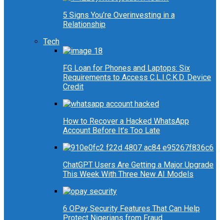
5 Signs You’re Overinvesting in a
Relationship
Tech
FG Loan for Phones and Laptops: Six
Requirements to Access C.L.I.C.K.D. Device
Credit
How to Recover a Hacked WhatsApp
Account Before It’s Too Late
ChatGPT Users Are Getting a Major Upgrade
This Week With Three New AI Models
6 OPay Security Features That Can Help
Protect Nigerians from Fraud