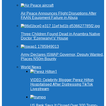
Air Peace Announces Flight Disruptions After
FAAN Equipment Failure in Abuja
Three Children Found Dead in Anambra Native
Doctor ‘Ezenwanyi’s’ House
Army Declares ISWAP Governor, Deputy Wanted,
Places N50m Bounty
World News
VIDEO: Celebrity Blogger Perez Hilton
Hospitalised After Distressing TikTok
Livestream
US Bank Says It Closed Over 300 Trump-