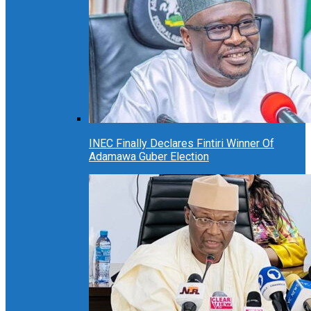
INEC Finally Declares Fintiri Winner Of
Adamawa Guber Election