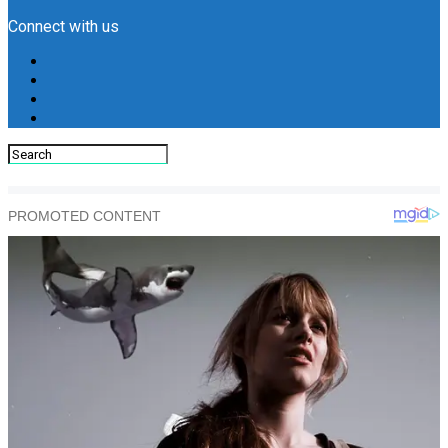
Connect with us