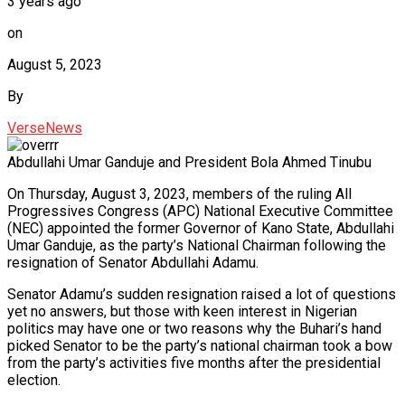
3 years ago
on
August 5, 2023
By
VerseNews
Abdullahi Umar Ganduje and President Bola Ahmed Tinubu
On Thursday, August 3, 2023, members of the ruling All
Progressives Congress (APC) National Executive Committee
(NEC) appointed the former Governor of Kano State, Abdullahi
Umar Ganduje, as the party’s National Chairman following the
resignation of Senator Abdullahi Adamu.
Senator Adamu’s sudden resignation raised a lot of questions
yet no answers, but those with keen interest in Nigerian
politics may have one or two reasons why the Buhari’s hand
picked Senator to be the party’s national chairman took a bow
from the party’s activities five months after the presidential
election.