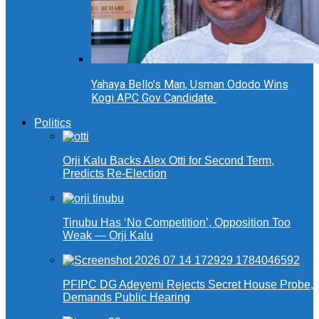
Yahaya Bello’s Man, Usman Ododo Wins
Kogi APC Gov Candidate
Politics
Orji Kalu Backs Alex Otti for Second Term,
Predicts Re-Election
Tinubu Has ‘No Competition’, Opposition Too
Weak — Orji Kalu
PFIPC DG Adeyemi Rejects Secret House Probe,
Demands Public Hearing