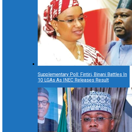
Supplementary Poll: Fintiri, Binani Battles In
10 LGAs As INEC Releases Result