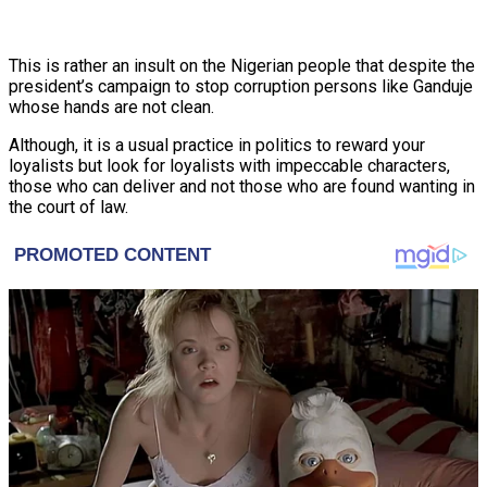
This is rather an insult on the Nigerian people that despite the
president’s campaign to stop corruption persons like Ganduje
whose hands are not clean.
Although, it is a usual practice in politics to reward your
loyalists but look for loyalists with impeccable characters,
those who can deliver and not those who are found wanting in
the court of law.