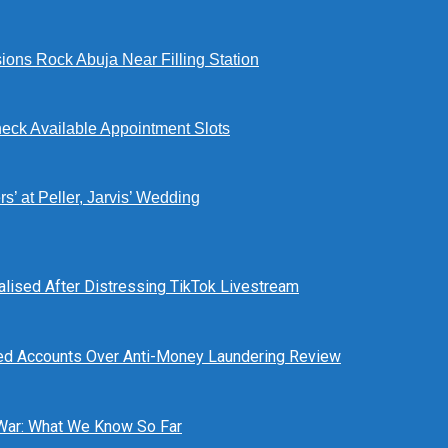
ions Rock Abuja Near Filling Station
eck Available Appointment Slots
’ at Peller, Jarvis’ Wedding
alised After Distressing TikTok Livestream
ed Accounts Over Anti-Money Laundering Review
 War: What We Know So Far