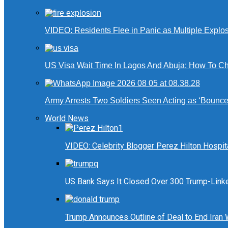
VIDEO: Residents Flee in Panic as Multiple Explos
US Visa Wait Time In Lagos And Abuja: How To Ch
Army Arrests Two Soldiers Seen Acting as ‘Bouncers
World News
VIDEO: Celebrity Blogger Perez Hilton Hospit
US Bank Says It Closed Over 300 Trump-Link
Trump Announces Outline of Deal to End Iran