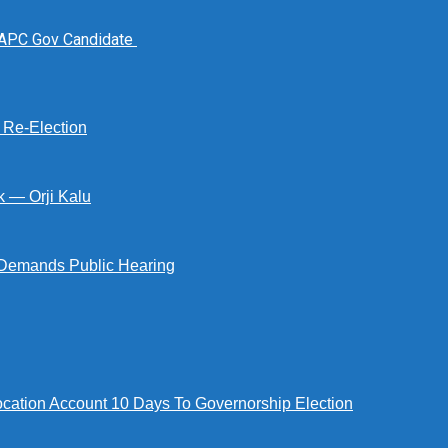
 APC Gov Candidate
s Re-Election
k — Orji Kalu
Demands Public Hearing
tion Account 10 Days To Governorship Election