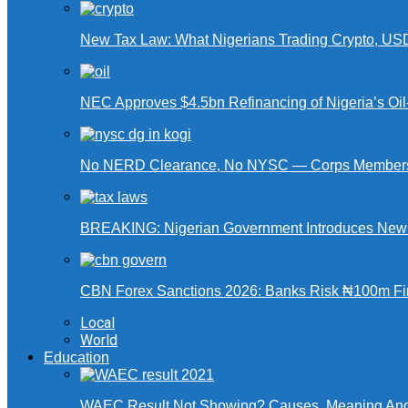
New Tax Law: What Nigerians Trading Crypto, US
NEC Approves $4.5bn Refinancing of Nigeria’s Oi
No NERD Clearance, No NYSC — Corps Members 
BREAKING: Nigerian Government Introduces New Ta
CBN Forex Sanctions 2026: Banks Risk ₦100m Fin
Local
World
Education
WAEC Result Not Showing? Causes, Meaning And