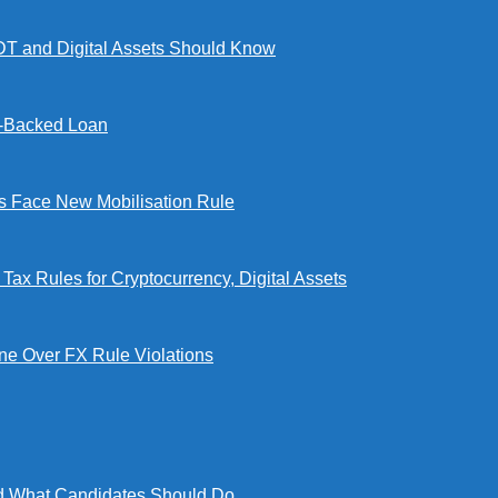
DT and Digital Assets Should Know
l-Backed Loan
Face New Mobilisation Rule
x Rules for Cryptocurrency, Digital Assets
e Over FX Rule Violations
 What Candidates Should Do