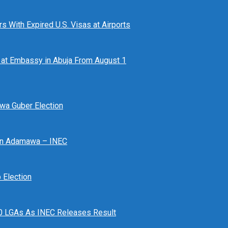
 With Expired U.S. Visas at Airports
at Embassy in Abuja From August 1
awa Guber Election
 In Adamawa – INEC
Election
n 10 LGAs As INEC Releases Result