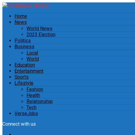
Home
News
World News
2023 Election
Politics
Business
Local
World
Education
Entertainment
Sports
Lifestyle
Fashion
Health
Relationship
Tech
VerseJobs
Connect with us