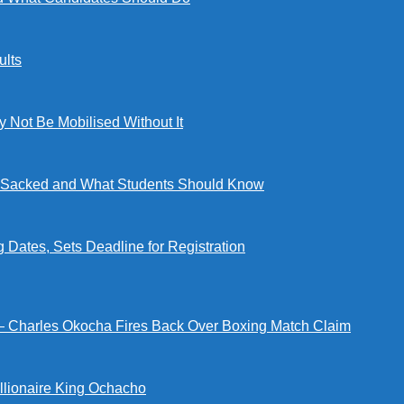
lts
ot Be Mobilised Without It
ng Sacked and What Students Should Know
tes, Sets Deadline for Registration
 — Charles Okocha Fires Back Over Boxing Match Claim
illionaire King Ochacho