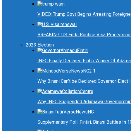
VIDEO: Trump Govt Begins Arresting Foreigners
BREAKING: US Ends Routine Visa Processing 
2023 Election
INEC Finally Declares Fintiri Winner Of Adam
Why Binani Can’t be Declared Governor-Elect
Why INEC Suspended Adamawa Governorship 
Supplementary Poll: Fintiri, Binani Battles I