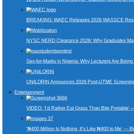
BREAKING: WAEC Releases 2026 WASSCE Resu
NYSC NERD Clearance 2026: Why Graduates May N
Sex-for-Marks in Nigeria: Why Lecturers Are Bei
UNILORIN Announces 2026 Post-UTME Screening Da
Entertainment
VIDEO: ‘I’d Rather Eat Grass Than Bite Portable’
‘₦400 Million Is Nothing, It’s Like ₦400 to Me’ — B