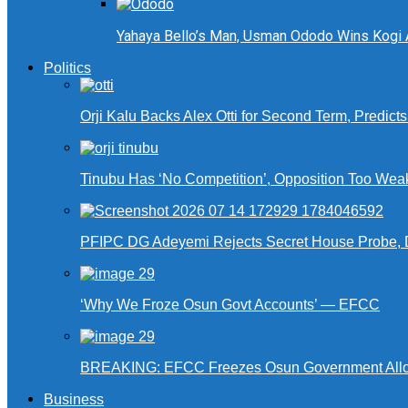
Yahaya Bello’s Man, Usman Ododo Wins Kogi
Politics
Orji Kalu Backs Alex Otti for Second Term, Predict
Tinubu Has ‘No Competition’, Opposition Too Wea
PFIPC DG Adeyemi Rejects Secret House Probe, 
‘Why We Froze Osun Govt Accounts’ — EFCC
BREAKING: EFCC Freezes Osun Government Alloca
Business