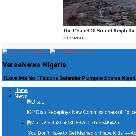
VerseNews Nigeria
‘I Love Moi Moi,’ Falcons Defender Plumptre Shares Nig
Home
News
IGP Disu Redeploys New Commissioners of Police 
‘You Don’t Have to Get Married or Have Kids’ — A