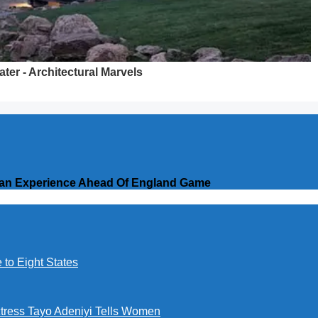
erian Experience Ahead Of England Game
to Eight States
ctress Tayo Adeniyi Tells Women