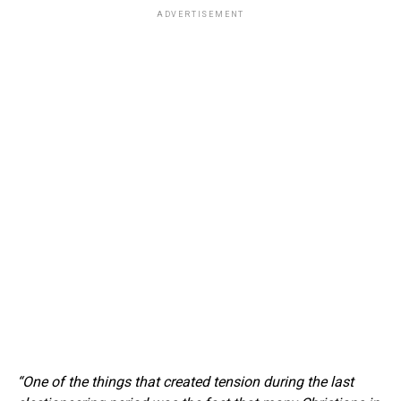
ADVERTISEMENT
“One of the things that created tension during the last