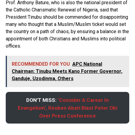
Prof. Anthony Bature, who is also the national president of
the Catholic Charismatic Renewal of Nigeria, said that
President Tinubu should be commended for disappointing
many who thought that a Muslim/Muslim ticket would set
the country on a path of chaos, by ensuring a balance in the
appointment of both Christians and Muslims into political
offices.
RECOMMENDED FOR YOU
APC National
Chairman: Tinubu Meets Kano Former Governor,
Ganduje, Uzodinma, Others
DON’T MISS:
‘Consider A Career In
Evangelism’, Reuben Abati Blast Peter Obi
Over Press Conference