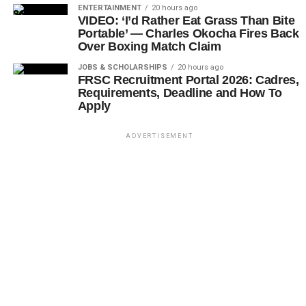
ENTERTAINMENT
20 hours ago
VIDEO: ‘I’d Rather Eat Grass Than Bite
Portable’ — Charles Okocha Fires Back
Over Boxing Match Claim
JOBS & SCHOLARSHIPS
20 hours ago
FRSC Recruitment Portal 2026: Cadres,
Requirements, Deadline and How To
Apply
ADVERTISEMENT