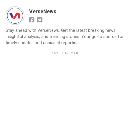
VerseNews
Stay ahead with VerseNews. Get the latest breaking news,
insightful analysis, and trending stories. Your go-to source for
timely updates and unbiased reporting.
ADVERTISEMENT