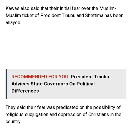
Kawas also said that their initial fear over the Muslim-
Muslim ticket of President Tinubu and Shettima has been
allayed.
RECOMMENDED FOR YOU
President Tinubu
Advices State Governors On Political
Differences
They said their fear was predicated on the possibility of
religious subjugation and oppression of Christians in the
country.