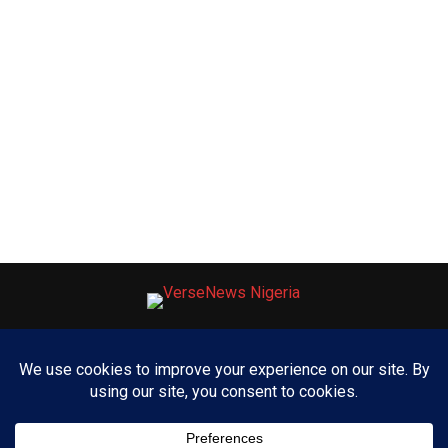
ABOUT US
ADVERTISE WITH US
CONTACT US
PRIVACY POLICY