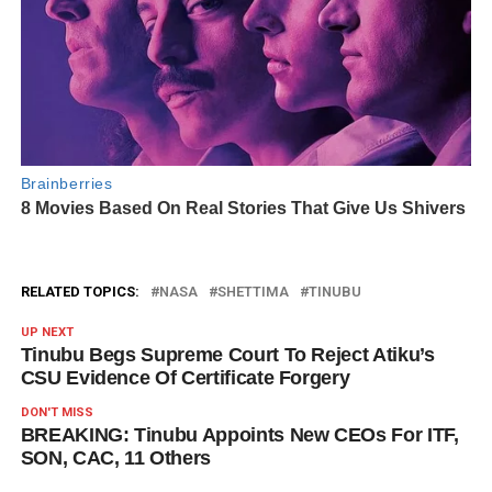
RELATED TOPICS:
NASA
SHETTIMA
TINUBU
UP NEXT
Tinubu Begs Supreme Court To Reject Atiku’s
CSU Evidence Of Certificate Forgery
DON'T MISS
BREAKING: Tinubu Appoints New CEOs For ITF,
SON, CAC, 11 Others