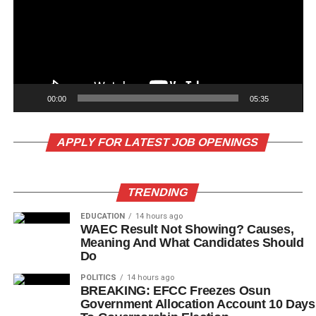
00:00
05:35
APPLY FOR LATEST JOB OPENINGS
TRENDING
EDUCATION
14 hours ago
WAEC Result Not Showing? Causes,
Meaning And What Candidates Should
Do
POLITICS
14 hours ago
BREAKING: EFCC Freezes Osun
Government Allocation Account 10 Days