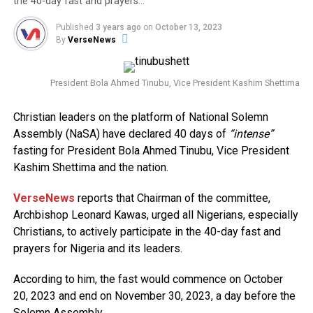
the 40-day fast and prayers…
Published
3 years ago
on
October 13, 2023
By
VerseNews
President Bola Ahmed Tinubu, Vice President Kashim Shettima
Christian leaders on the platform of National Solemn
Assembly (NaSA) have declared 40 days of
“intense”
fasting for President Bola Ahmed Tinubu, Vice President
Kashim Shettima and the nation.
VerseNews
reports that Chairman of the committee,
Archbishop Leonard Kawas, urged all Nigerians, especially
Christians, to actively participate in the 40-day fast and
prayers for Nigeria and its leaders.
According to him, the fast would commence on October
20, 2023 and end on November 30, 2023, a day before the
Solemn Assembly.