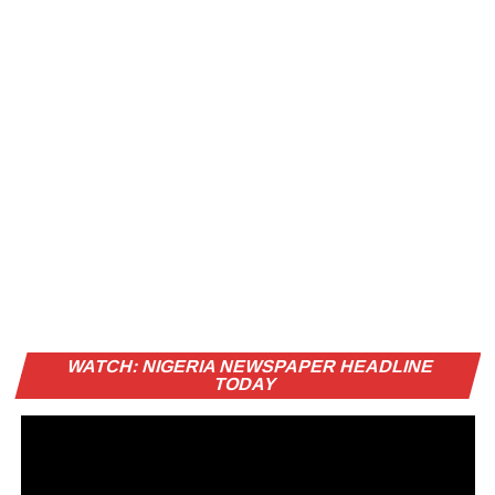
Vi
WATCH: NIGERIA NEWSPAPER HEADLINE
Pl
TODAY