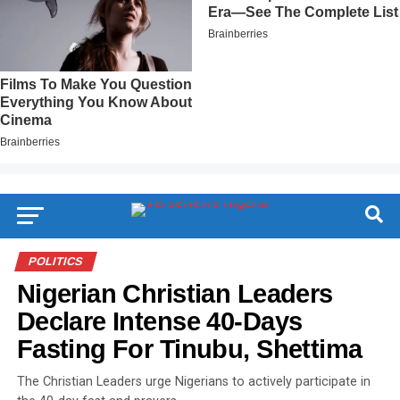
POLITICS
Nigerian Christian Leaders
Declare Intense 40-Days
Fasting For Tinubu, Shettima
The Christian Leaders urge Nigerians to actively participate in