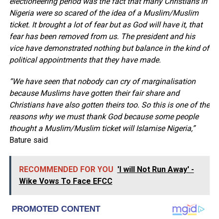
electioneering period was the fact that many Christians in
Nigeria were so scared of the idea of a Muslim/Muslim
ticket. It brought a lot of fear but as God will have it, that
fear has been removed from us. The president and his
vice have demonstrated nothing but balance in the kind of
political appointments that they have made.
“We have seen that nobody can cry of marginalisation
because Muslims have gotten their fair share and
Christians have also gotten theirs too. So this is one of the
reasons why we must thank God because some people
thought a Muslim/Muslim ticket will Islamise Nigeria,”
Bature said
RECOMMENDED FOR YOU
'I will Not Run Away' -
Wike Vows To Face EFCC