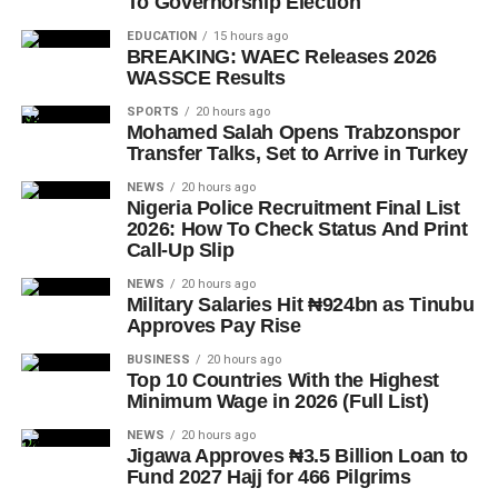
To Governorship Election
EDUCATION
15 hours ago
BREAKING: WAEC Releases 2026
WASSCE Results
SPORTS
20 hours ago
Mohamed Salah Opens Trabzonspor
Transfer Talks, Set to Arrive in Turkey
NEWS
20 hours ago
Nigeria Police Recruitment Final List
2026: How To Check Status And Print
Call-Up Slip
NEWS
20 hours ago
Military Salaries Hit ₦924bn as Tinubu
Approves Pay Rise
BUSINESS
20 hours ago
Top 10 Countries With the Highest
Minimum Wage in 2026 (Full List)
NEWS
20 hours ago
Jigawa Approves ₦3.5 Billion Loan to
Fund 2027 Hajj for 466 Pilgrims