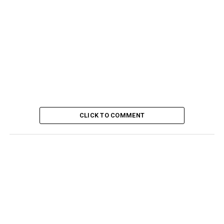
CLICK TO COMMENT