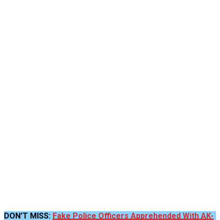
DON’T MISS:
Fake Police Officers Apprehended With AK-