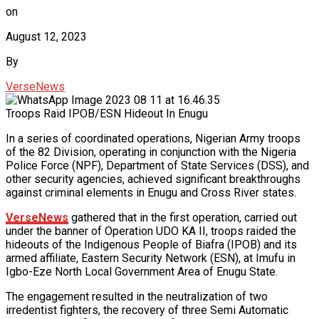
on
August 12, 2023
By
VerseNews
Troops Raid IPOB/ESN Hideout In Enugu
In a series of coordinated operations, Nigerian Army troops
of the 82 Division, operating in conjunction with the Nigeria
Police Force (NPF), Department of State Services (DSS), and
other security agencies, achieved significant breakthroughs
against criminal elements in Enugu and Cross River states.
VerseNews
gathered that in the first operation, carried out
under the banner of Operation UDO KA II, troops raided the
hideouts of the Indigenous People of Biafra (IPOB) and its
armed affiliate, Eastern Security Network (ESN), at Imufu in
Igbo-Eze North Local Government Area of Enugu State.
The engagement resulted in the neutralization of two
irredentist fighters, the recovery of three Semi Automatic