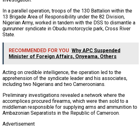
In a parallel operation, troops of the 130 Battalion within the
13 Brigade Area of Responsibility under the 82 Division,
Nigerian Army, worked in tandem with the DSS to dismantle a
gunrunner syndicate in Obudu motorcycle park, Cross River
State.
RECOMMENDED FOR YOU
Why APC Suspended
Minister of Foreign Affairs, Onyeama, Others
Acting on credible intelligence, the operation led to the
apprehension of the syndicate leader and his associates,
including two Nigerians and two Cameroonians.
Preliminary investigations revealed a network where the
accomplices procured firearms, which were then sold to a
middleman responsible for supplying arms and ammunition to
Ambazonian Separatists in the Republic of Cameroon.
Advertisement