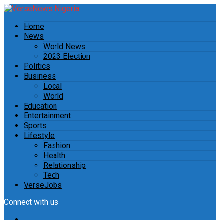
Home
News
World News
2023 Election
Politics
Business
Local
World
Education
Entertainment
Sports
Lifestyle
Fashion
Health
Relationship
Tech
VerseJobs
Connect with us