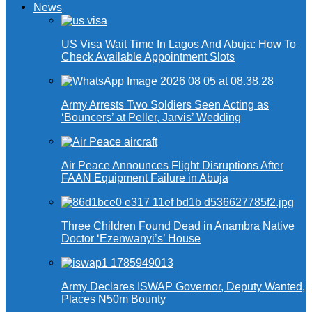
News
US Visa Wait Time In Lagos And Abuja: How To
Check Available Appointment Slots
Army Arrests Two Soldiers Seen Acting as
‘Bouncers’ at Peller, Jarvis’ Wedding
Air Peace Announces Flight Disruptions After
FAAN Equipment Failure in Abuja
Three Children Found Dead in Anambra Native
Doctor ‘Ezenwanyi’s’ House
Army Declares ISWAP Governor, Deputy Wanted,
Places N50m Bounty