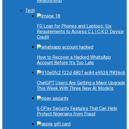
Relationship
Tech
FG Loan for Phones and Laptops: Six
Requirements to Access C.L.I.C.K.D. Device
Credit
How to Recover a Hacked WhatsApp
Account Before It’s Too Late
ChatGPT Users Are Getting a Major Upgrade
This Week With Three New AI Models
6 OPay Security Features That Can Help
Protect Nigerians from Fraud