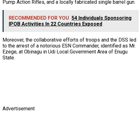
Pump Action Rifles, and a locally fabricated single barrel gun.
RECOMMENDED FOR YOU
54 Individuals Sponsoring
IPOB Activities In 22 Countries Exposed
Moreover, the collaborative efforts of troops and the DSS led
to the arrest of a notorious ESN Commander, identified as Mr.
Ezege, at Obinagu in Udi Local Government Area of Enugu
State.
Advertisement