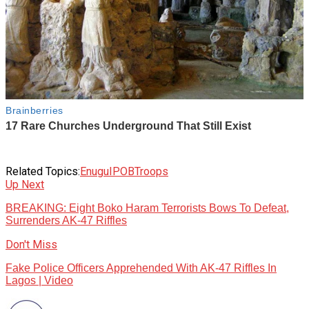
Related Topics:
Enugu
IPOB
Troops
Up Next
BREAKING: Eight Boko Haram Terrorists Bows To Defeat,
Surrenders AK-47 Riffles
Don't Miss
Fake Police Officers Apprehended With AK-47 Riffles In
Lagos | Video