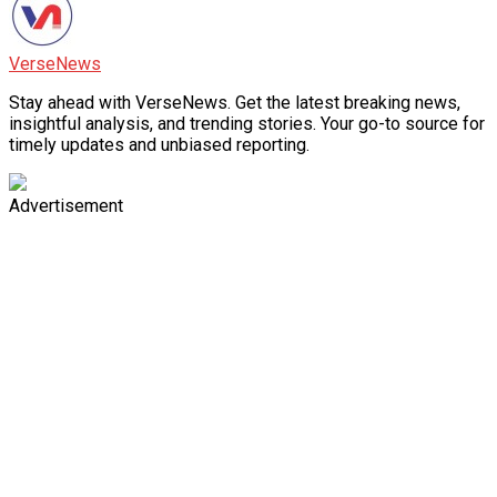
VerseNews
Stay ahead with VerseNews. Get the latest breaking news,
insightful analysis, and trending stories. Your go-to source for
timely updates and unbiased reporting.
Advertisement