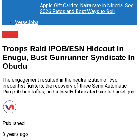
Apple Gift Card to Naira rate in Nigeria, See
2026 Rates and Best Ways to Sell
VerseJobs
News
Troops Raid IPOB/ESN Hideout In
Enugu, Bust Gunrunner Syndicate In
Obudu
The engagement resulted in the neutralization of two
irredentist fighters, the recovery of three Semi Automatic
Pump Action Rifles, and a locally fabricated single barrel gun.
Published
3 years ago