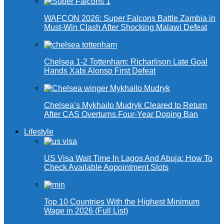
WAFCON 2026: Super Falcons Battle Zambia in
Must-Win Clash After Shocking Malawi Defeat
Chelsea 1-2 Tottenham: Richarlison Late Goal
Hands Xabi Alonso First Defeat
Chelsea’s Mykhailo Mudryk Cleared to Return
After CAS Overturns Four-Year Doping Ban
Lifestyle
US Visa Wait Time In Lagos And Abuja: How To
Check Available Appointment Slots
Top 10 Countries With the Highest Minimum
Wage in 2026 (Full List)