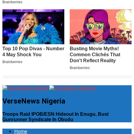
VerseNews Nigeria
Troops Raid IPOB/ESN Hideout In Enugu, Bust
Gunrunner Syndicate In Obudu
Home