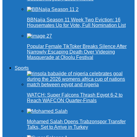
BBNaija Season 11 Week Two Eviction: 16
Housemates Up for Vote, Full Nomination List
Popular Female TikToker Breaks Silence After
Narrowly Escaping Death Over Videoing
Masquerade at Oloolu Festival
Sports
WATCH: Super Falcons Thrash Egypt 6-2 to
Reach WAFCON Quarter-Finals
Mohamed Salah Opens Trabzonspor Transfer
Talks, Set to Arrive in Turkey