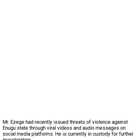
Mr. Ezege had recently issued threats of violence against
Enugu state through viral videos and audio messages on
social media platforms. He is currently in custody for further
investigation.