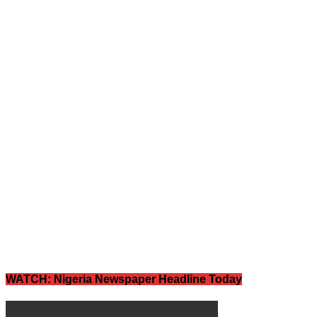
WATCH: Nigeria Newspaper Headline Today