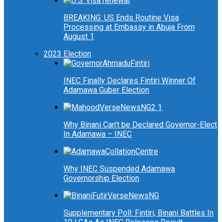
BREAKING: US Ends Routine Visa
Processing at Embassy in Abuja From
August 1
2023 Election
INEC Finally Declares Fintiri Winner Of
Adamawa Guber Election
Why Binani Can’t be Declared Governor-Elect
In Adamawa – INEC
Why INEC Suspended Adamawa
Governorship Election
Supplementary Poll: Fintiri, Binani Battles In