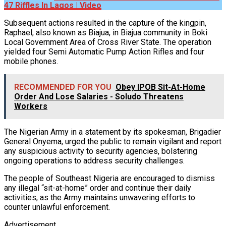
47 Riffles In Lagos | Video
Subsequent actions resulted in the capture of the kingpin,
Raphael, also known as Biajua, in Biajua community in Boki
Local Government Area of Cross River State. The operation
yielded four Semi Automatic Pump Action Rifles and four
mobile phones.
RECOMMENDED FOR YOU
Obey IPOB Sit-At-Home
Order And Lose Salaries - Soludo Threatens
Workers
The Nigerian Army in a statement by its spokesman, Brigadier
General Onyema, urged the public to remain vigilant and report
any suspicious activity to security agencies, bolstering
ongoing operations to address security challenges.
The people of Southeast Nigeria are encouraged to dismiss
any illegal “sit-at-home” order and continue their daily
activities, as the Army maintains unwavering efforts to
counter unlawful enforcement.
Advertisement