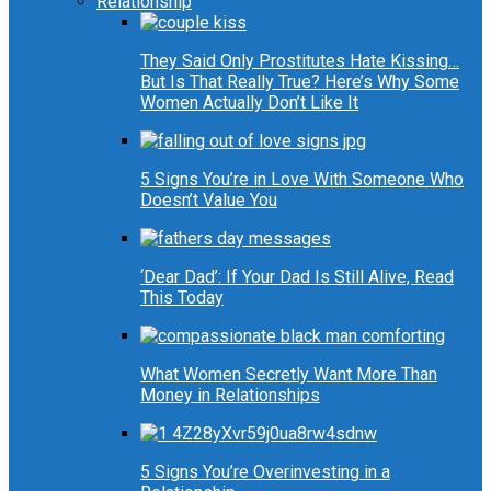
Relationship
They Said Only Prostitutes Hate Kissing…
But Is That Really True? Here’s Why Some
Women Actually Don’t Like It
5 Signs You’re in Love With Someone Who
Doesn’t Value You
‘Dear Dad’: If Your Dad Is Still Alive, Read
This Today
What Women Secretly Want More Than
Money in Relationships
5 Signs You’re Overinvesting in a