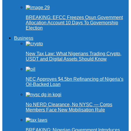
BREAKING: EFCC Freezes Osun Government
Allocation Account 10 Days To Governorship
Election
Business
New Tax Law: What Nigerians Trading Crypto,
USDT and Digital Assets Should Know
NEC Approves $4.5bn Refinancing of Nigeria’s
Oil-Backed Loan
No NERD Clearance, No NYSC — Corps
Members Face New Mobilisation Rule
BREAKING: Nigerian Government Introduces