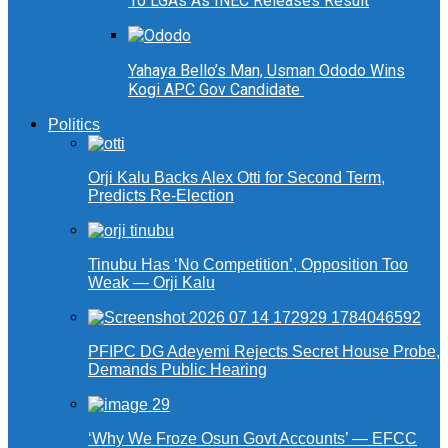
10 LGAs As INEC Releases Result
Yahaya Bello’s Man, Usman Ododo Wins
Kogi APC Gov Candidate
Politics
Orji Kalu Backs Alex Otti for Second Term,
Predicts Re-Election
Tinubu Has ‘No Competition’, Opposition Too
Weak — Orji Kalu
PFIPC DG Adeyemi Rejects Secret House Probe,
Demands Public Hearing
‘Why We Froze Osun Govt Accounts’ — EFCC