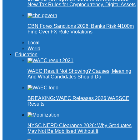
New Tax Rules for Cryptocurrency, Digital Assets
CBN Forex Sanctions 2026: Banks Risk ₦100m
Fine Over FX Rule Violations
Local
World
Education
WAEC Result Not Showing? Causes, Meaning
And What Candidates Should Do
BREAKING: WAEC Releases 2026 WASSCE
Results
NYSC NERD Clearance 2026: Why Graduates
May Not Be Mobilised Without It