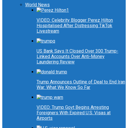
World News
VIDEO: Celebrity Blogger Perez Hilton
Hospitalised After Distressing TikTok
Livestream
US Bank Says It Closed Over 300 Trump-
Linked Accounts Over Anti-Money
Laundering Review
Trump Announces Outline of Deal to End Iran
War: What We Know So Far
VIDEO: Trump Govt Begins Arresting
Foreigners With Expired U.S. Visas at
Airports