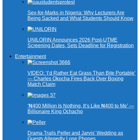
Sex-for-Marks in Nigeria: Why Lecturers Are
Being Sacked and What Students Should Know
UNILORIN Announces 2026 Post-UTME
Screening Dates, Sets Deadline for Registration
Entertainment
VIDEO: ‘I’d Rather Eat Grass Than Bite Portable’
— Charles Okocha Fires Back Over Boxing
Match Claim
‘₦400 Million Is Nothing, It’s Like ₦400 to Me’ —
Billionaire King Ochacho
Drama Trails Peller and Jarvis’ Wedding as
Guests Allegedly Lose Phones