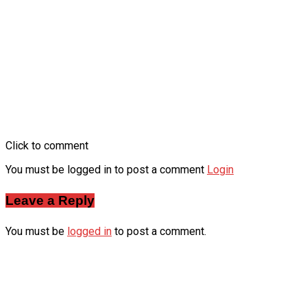
Click to comment
You must be logged in to post a comment
Login
Leave a Reply
You must be
logged in
to post a comment.