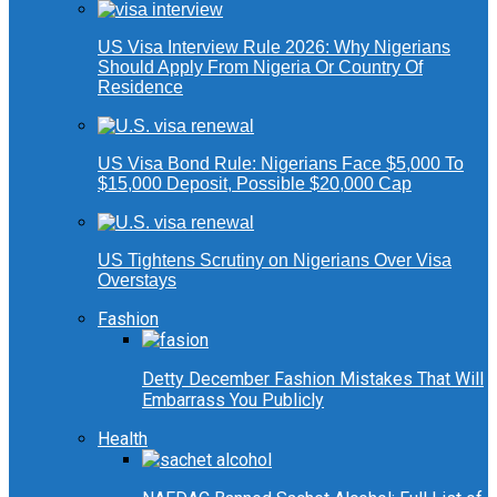
US Visa Interview Rule 2026: Why Nigerians
Should Apply From Nigeria Or Country Of
Residence
US Visa Bond Rule: Nigerians Face $5,000 To
$15,000 Deposit, Possible $20,000 Cap
US Tightens Scrutiny on Nigerians Over Visa
Overstays
Fashion
Detty December Fashion Mistakes That Will
Embarrass You Publicly
Health