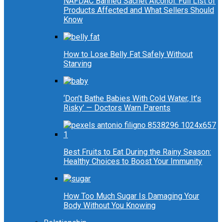
NAFDAC Banned Sachet Alcohol: Full List of
Products Affected and What Sellers Should
Know
How to Lose Belly Fat Safely Without
Starving
‘Don’t Bathe Babies With Cold Water, It’s
Risky’ — Doctors Warn Parents
Best Fruits to Eat During the Rainy Season:
Healthy Choices to Boost Your Immunity
How Too Much Sugar Is Damaging Your
Body Without You Knowing